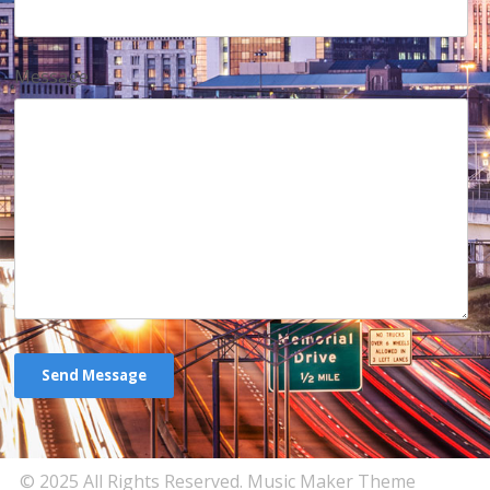
Message
© 2025 All Rights Reserved.
Music Maker Theme