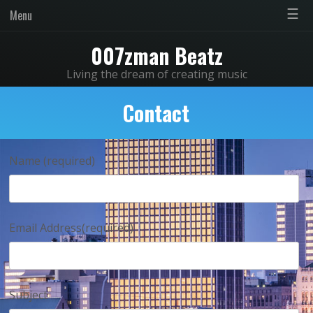
☰
Menu
007zman Beatz
Living the dream of creating music
Contact
Name (required)
Email Address(required)
Subject